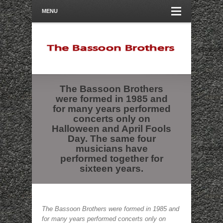
MENU
The Bassoon Brothers
were formed in 1985 and
for many years performed
concerts only on
Halloween and April Fools
Day. The same four
musicians have
performed together for
sixteen years.
The Bassoon Brothers were formed in 1985 and
for many years performed concerts only on