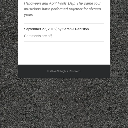
Halloween and April Fools Day. The same four
musicians have performed together for sixteen
years.
September 27, 2016
by
Sarah A Peniston
Comments are off
© 2024 All Rights Reserved.