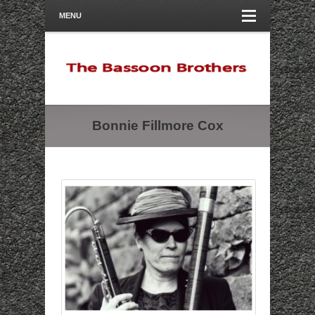
MENU
Bonnie Fillmore Cox