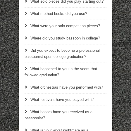
What solo pieces did you play starting out?
What method books did you use?
What were your solo competition pieces?
Where did you study bassoon in college?
Did you expect to become a professional
bassoonist upon college graduation?
What happened to you in the years that
followed graduation?
What orchestras have you performed with?
What festivals have you played with?
What honors have you received as a
bassoonist?
What is your worst nightmare as a