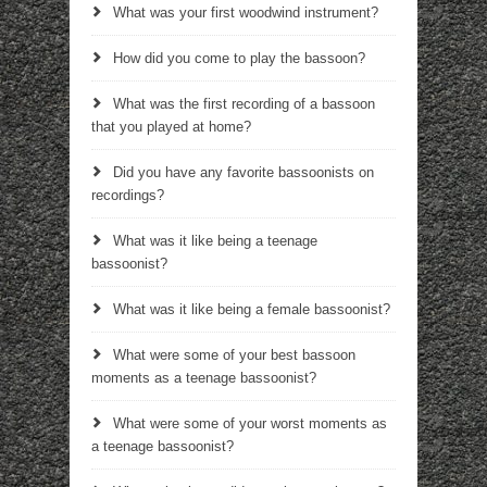
What was your first woodwind instrument?
How did you come to play the bassoon?
What was the first recording of a bassoon
that you played at home?
Did you have any favorite bassoonists on
recordings?
What was it like being a teenage
bassoonist?
What was it like being a female bassoonist?
What were some of your best bassoon
moments as a teenage bassoonist?
What were some of your worst moments as
a teenage bassoonist?