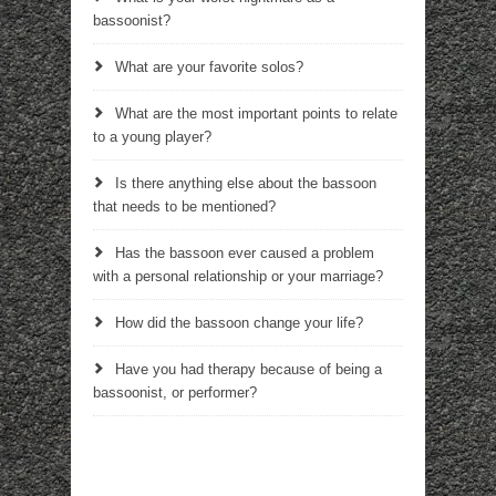
bassoonist?
What are your favorite solos?
What are the most important points to relate
to a young player?
Is there anything else about the bassoon
that needs to be mentioned?
Has the bassoon ever caused a problem
with a personal relationship or your marriage?
How did the bassoon change your life?
Have you had therapy because of being a
bassoonist, or performer?