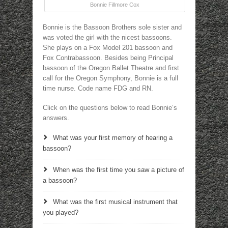
Bonnie Fillmore Cox
Bonnie is the Bassoon Brothers sole sister and
was voted the girl with the nicest bassoons.
She plays on a Fox Model 201 bassoon and
Fox Contrabassoon. Besides being Principal
bassoon of the Oregon Ballet Theatre and first
call for the Oregon Symphony, Bonnie is a full
time nurse. Code name FDG and RN.
Click on the questions below to read Bonnie’s
answers.
What was your first memory of hearing a
bassoon?
When was the first time you saw a picture of
a bassoon?
What was the first musical instrument that
you played?