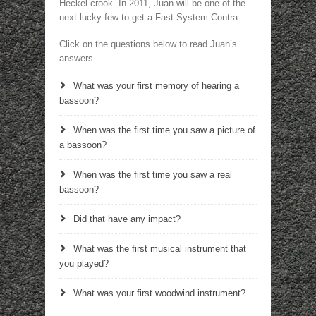
Heckel crook. In 2011, Juan will be one of the
next lucky few to get a Fast System Contra.
Click on the questions below to read Juan’s
answers.
What was your first memory of hearing a
bassoon?
When was the first time you saw a picture of
a bassoon?
When was the first time you saw a real
bassoon?
Did that have any impact?
What was the first musical instrument that
you played?
What was your first woodwind instrument?