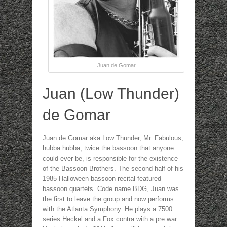
Juan de Gomar
Juan (Low Thunder)
de Gomar
Juan de Gomar aka Low Thunder, Mr. Fabulous,
hubba hubba, twice the bassoon that anyone
could ever be, is responsible for the existence
of the Bassoon Brothers. The second half of his
1985 Halloween bassoon recital featured
bassoon quartets. Code name BDG, Juan was
the first to leave the group and now performs
with the Atlanta Symphony. He plays a 7500
series Heckel and a Fox contra with a pre war