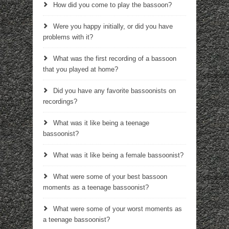
How did you come to play the bassoon?
Were you happy initially, or did you have
problems with it?
What was the first recording of a bassoon
that you played at home?
Did you have any favorite bassoonists on
recordings?
What was it like being a teenage
bassoonist?
What was it like being a female bassoonist?
What were some of your best bassoon
moments as a teenage bassoonist?
What were some of your worst moments as
a teenage bassoonist?