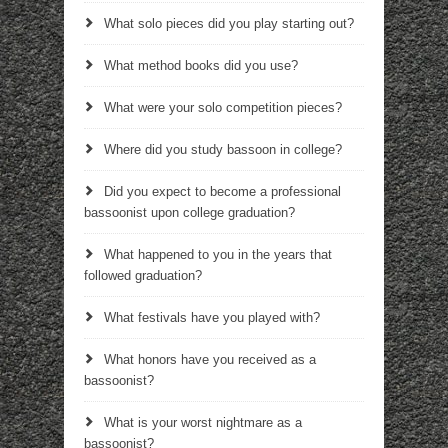
What solo pieces did you play starting out?
What method books did you use?
What were your solo competition pieces?
Where did you study bassoon in college?
Did you expect to become a professional
bassoonist upon college graduation?
What happened to you in the years that
followed graduation?
What festivals have you played with?
What honors have you received as a
bassoonist?
What is your worst nightmare as a
bassoonist?