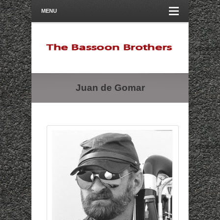
MENU
Juan de Gomar