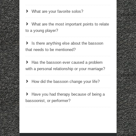
What are your favorite solos?
What are the most important points to relate
to a young player?
Is there anything else about the bassoon
that needs to be mentioned?
Has the bassoon ever caused a problem
with a personal relationship or your marriage?
How did the bassoon change your life?
Have you had therapy because of being a
bassoonist, or performer?